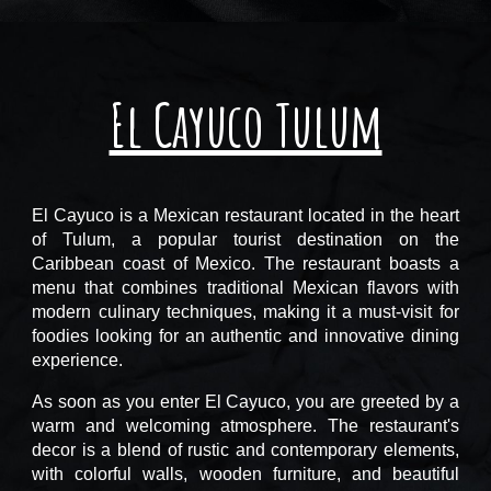
El Cayuco Tulum
El Cayuco is a Mexican restaurant located in the heart
of Tulum, a popular tourist destination on the
Caribbean coast of Mexico. The restaurant boasts a
menu that combines traditional Mexican flavors with
modern culinary techniques, making it a must-visit for
foodies looking for an authentic and innovative dining
experience.
As soon as you enter El Cayuco, you are greeted by a
warm and welcoming atmosphere. The restaurant's
decor is a blend of rustic and contemporary elements,
with colorful walls, wooden furniture, and beautiful