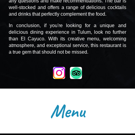
any questions and make recommendations. The bar is
well-stocked and offers a range of delicious cocktails
and drinks that perfectly complement the food.
In conclusion, if you're looking for a unique and
delicious dining experience in Tulum, look no further
than El Cayuco. With its creative menu, welcoming
atmosphere, and exceptional service, this restaurant is
a true gem that should not be missed.
Menu