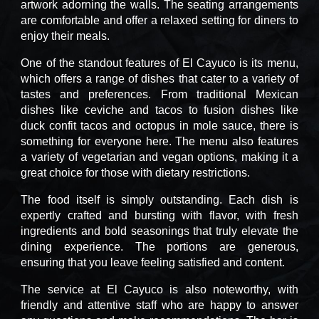
artwork adorning the walls. The seating arrangements
are comfortable and offer a relaxed setting for diners to
enjoy their meals.
One of the standout features of El Cayuco is its menu,
which offers a range of dishes that cater to a variety of
tastes and preferences. From traditional Mexican
dishes like ceviche and tacos to fusion dishes like
duck confit tacos and octopus in mole sauce, there is
something for everyone here. The menu also features
a variety of vegetarian and vegan options, making it a
great choice for those with dietary restrictions.
The food itself is simply outstanding. Each dish is
expertly crafted and bursting with flavor, with fresh
ingredients and bold seasonings that truly elevate the
dining experience. The portions are generous,
ensuring that you leave feeling satisfied and content.
The service at El Cayuco is also noteworthy, with
friendly and attentive staff who are happy to answer