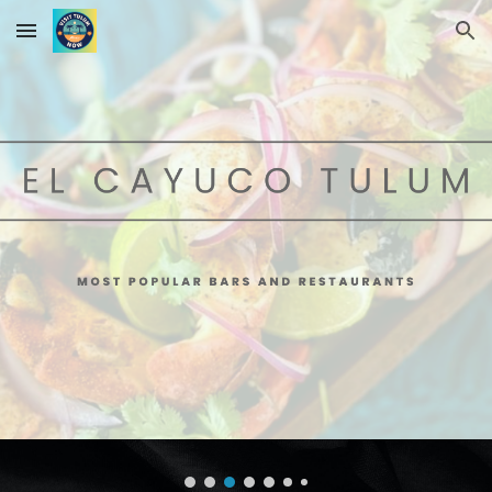
Skip to main content
Skip to navigation